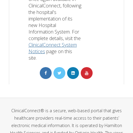
ClinicalConnect, following
the hospital's
implementation of its
new Hospital
Information System. For
complete details, visit the
ClinicalConnect System
Notices
page on this
site.
ClinicalConnect® is a secure, web-based portal that gives
healthcare providers real-time access to their patients’
electronic medical information. It is operated by Hamilton
Health Sciences and is funded by Ontario Health. The views