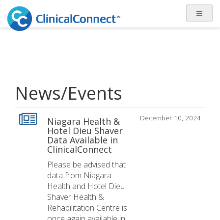
News/Events
December 10, 2024
Niagara Health &
Hotel Dieu Shaver
Data Available in
ClinicalConnect
Please be advised that
data from Niagara
Health and Hotel Dieu
Shaver Health &
Rehabilitation Centre is
once again available in