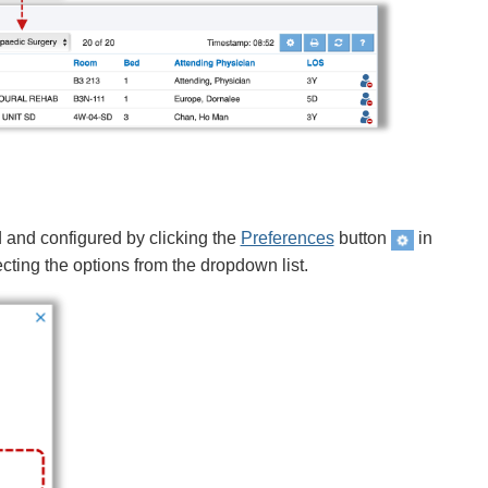
d and configured by clicking the
Preferences
button
in
cting the options from the dropdown list.