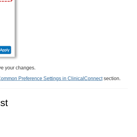
ve your changes.
ommon Preference Settings in ClinicalConnect
section.