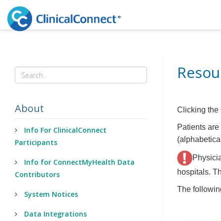
Resour
About
Clicking the
Patients are 
Info For ClinicalConnect
(alphabetical
Participants
Physicia
Info for ConnectMyHealth Data
hospitals. Th
Contributors
The followin
System Notices
Data Integrations