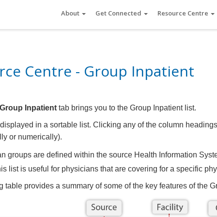
About
Get Connected
Resource Centre
ce Centre - Group Inpatient
Group Inpatient
tab brings you to the Group Inpatient list.
displayed in a sortable list. Clicking any of the column headings
ly or numerically).
n groups are defined within the source Health Information Syst
is list is useful for physicians that are covering for a specific p
g table provides a summary of some of the key features of the Gr