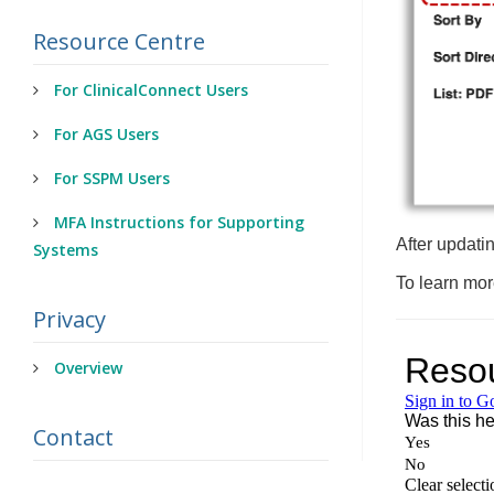
Resource Centre
For ClinicalConnect Users
For AGS Users
For SSPM Users
MFA Instructions for Supporting
After updatin
Systems
To learn mor
Privacy
Overview
Contact