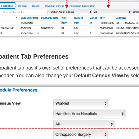
patient Tab Preferences
patient tab has it’s own set of preferences that can be accesse
header. You can also change your
Default Census View
by sele