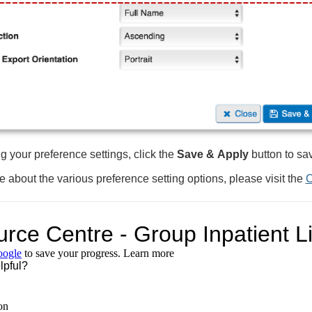
g your preference settings, click the
Save &
Apply
button to sa
e about the various preference setting options, please visit the
C