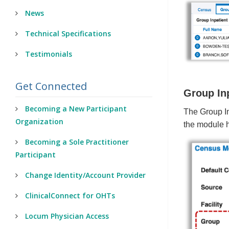
News
Technical Specifications
Testimonials
Get Connected
Group In
Becoming a New Participant
The Group In
Organization
the module 
Becoming a Sole Practitioner
Participant
Change Identity/Account Provider
ClinicalConnect for OHTs
Locum Physician Access