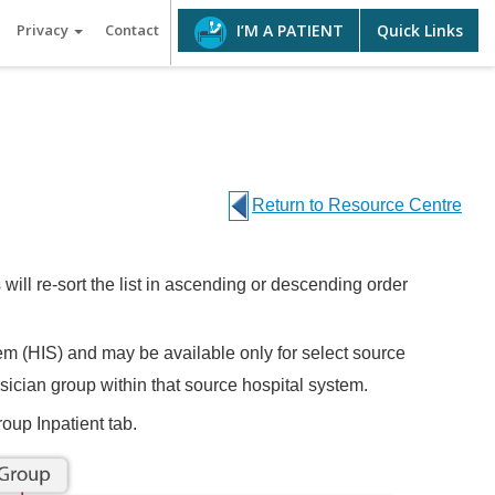
Privacy
Contact
Quick Links
I’M A PATIENT
Return to Resource Centre
 will re-sort the list in ascending or descending order
em (HIS) and may be available only for select source
hysician group within that source hospital system.
oup Inpatient tab.