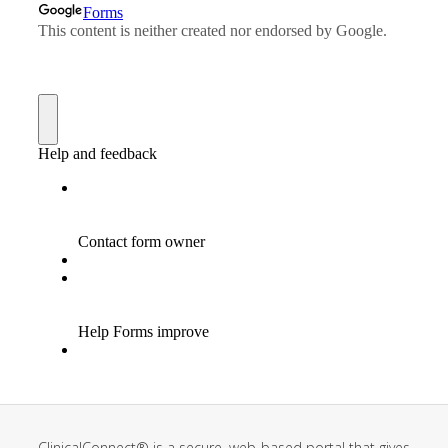
ClinicalConnect® is a secure, web-based portal that gives