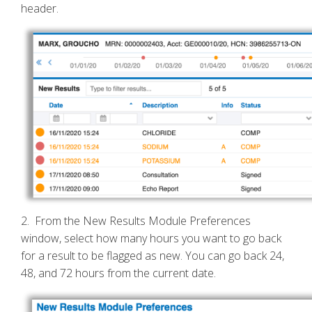
header.
2. From the New Results Module Preferences
window, select how many hours you want to go back
for a result to be flagged as new. You can go back 24,
48, and 72 hours from the current date.