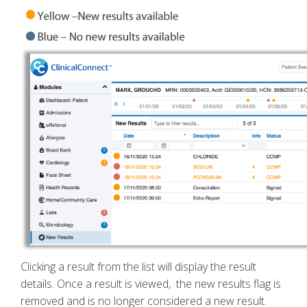
Clicking a result from the list will display the result
details. Once a result is viewed, the new results flag is
removed and is no longer considered a new result.