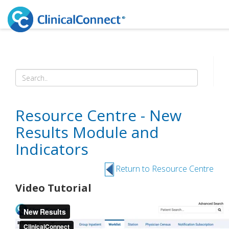
Resource Centre - New
Results Module and
Indicators
Return to Resource Centre
Video Tutorial