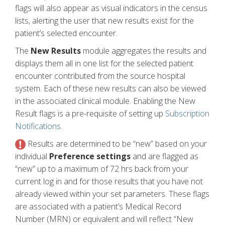
flags will also appear as visual indicators in the census
lists, alerting the user that new results exist for the
patient’s selected encounter.
The
New Results
module aggregates the results and
displays them all in one list for the selected patient
encounter contributed from the source hospital
system. Each of these new results can also be viewed
in the associated clinical module. Enabling the New
Result flags is a pre-requisite of setting up
Subscription
Notifications
.
Results are determined to be “new” based on your
individual
Preference settings
and are flagged as
“new” up to a maximum of 72 hrs back from your
current log in and for those results that you have not
already viewed within your set parameters. These flags
are associated with a patient’s Medical Record
Number (MRN) or equivalent and will reflect “New