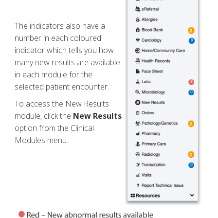
The indicators also have a
number in each coloured
indicator which tells you how
many new results are available
in each module for the
selected patient encounter.
To access the New Results
module, click the
New Results
option from the Clinical
Modules menu.