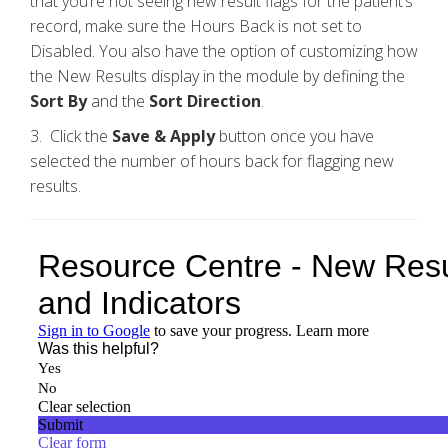
that you’re not seeing new result flags for the patient’s
record, make sure the Hours Back is not set to
Disabled. You also have the option of customizing how
the New Results display in the module by defining the
Sort By
and the
Sort Direction
.
3. Click the
Save &
Apply
button once you have
selected the number of hours back for flagging new
results.