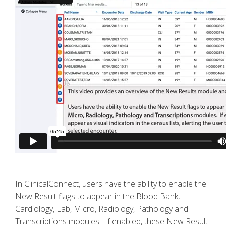
In ClinicalConnect, users have the ability to enable the
New Result flags to appear in the Blood Bank,
Cardiology, Lab, Micro, Radiology, Pathology and
Transcriptions modules. If enabled, these New Result