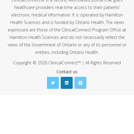
healthcare providers real-time access to their patients’
electronic medical information. It is operated by Hamilton
Health Sciences and is funded by Ontario Health. The views
expressed are those of the ClinicalConnect Program Office at
Hamilton Health Sciences and do not necessarily reflect the
views of the Government of Ontario or any of its personnel or
entities, including Ontario Health.
Copyright © 2026 ClinicalConnect™ | All Rights Reserved
Contact us