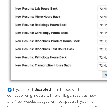
If you select
Disabled
in a dropdown, the
corresponding module will never flag a result as new
and New Results badges will not appear. If you find