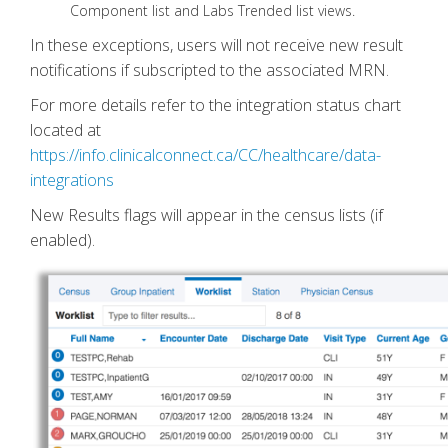
Component list and Labs Trended list views.
In these exceptions, users will not receive new result
notifications if subscripted to the associated MRN.
For more details refer to the integration status chart
located at
https://info.clinicalconnect.ca/CC/healthcare/data-
integrations
New Results flags will appear in the census lists (if
enabled).