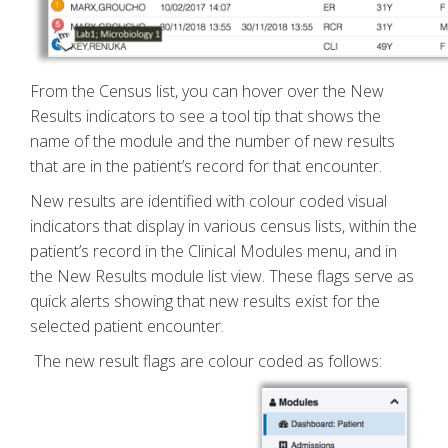
From the Census list, you can hover over the New
Results indicators to see a tool tip that shows the
name of the module and the number of new results
that are in the patient’s record for that encounter.
New results are identified with colour coded visual
indicators that display in various census lists, within the
patient’s record in the Clinical Modules menu, and in
the New Results module list view. These flags serve as
quick alerts showing that new results exist for the
selected patient encounter.
The new result flags are colour coded as follows: