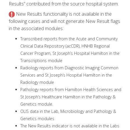
Results” contributed from the source hospital system.
New Results functionality is not available in the
following cases and will not generate New Result flags
in the associated modules:
Transcribed reports from the Acute and Community
Clinical Data Repository (acCDR), HNHB Regional
Cancer Program, St Joseph’s Hospital Hamilton in the
Transcriptions module
Radiology reports from Diagnostic Imaging Common
Services and St Joseph’s Hospital Hamilton in the
Radiology module
Pathology reports from Hamilton Health Sciences and
St Joseph’s Healthcare Hamilton in the Pathology &
Genetics module.
OLIS data in the Lab, Microbiology and Pathology &
Genetics modules
The New Results indicator is not available in the Labs