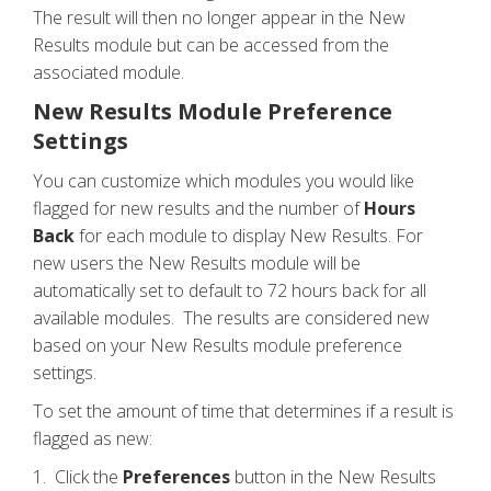
The result will then no longer appear in the New
Results module but can be accessed from the
associated module.
New Results Module Preference
Settings
You can customize which modules you would like
flagged for new results and the number of
Hours
Back
for each module to display New Results. For
new users the New Results module will be
automatically set to default to 72 hours back for all
available modules. The results are considered new
based on your New Results module preference
settings.
To set the amount of time that determines if a result is
flagged as new:
1. Click the
Preferences
button in the New Results