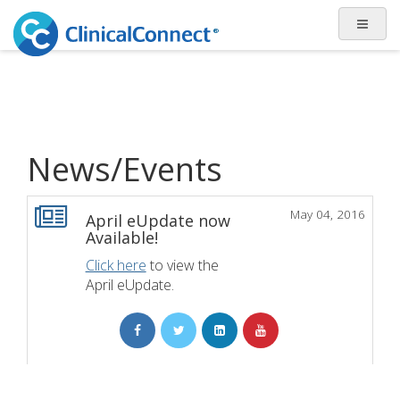
News/Events
May 04, 2016
April eUpdate now
Available!
Click here
to view the
April eUpdate.