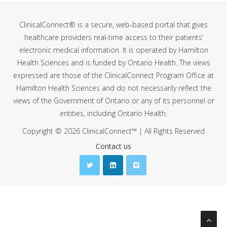
ClinicalConnect® is a secure, web-based portal that gives
healthcare providers real-time access to their patients’
electronic medical information. It is operated by Hamilton
Health Sciences and is funded by Ontario Health. The views
expressed are those of the ClinicalConnect Program Office at
Hamilton Health Sciences and do not necessarily reflect the
views of the Government of Ontario or any of its personnel or
entities, including Ontario Health.
Copyright © 2026 ClinicalConnect™ | All Rights Reserved
Contact us