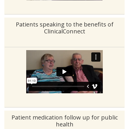
Patients speaking to the benefits of
ClinicalConnect
Patient medication follow up for public
health