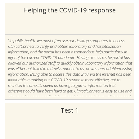
forward to seeing more data integrated with ClinicalConnect to help close
the gaps that exist from otherwise disparate systems.
”
Helping the COVID-19 response
- Joe Pedulla, Superintendent, Community Paramedicine and
Alternate Response Models, City of Hamilton Paramedic
Service
“
In public health, we most often use our desktop computers to access
ClinicalConnect to verify and obtain laboratory and hospitalization
information, and the portal has been a tremendous help particularly in
light of the current COVID-19 pandemic. Having access to the portal has
allowed our authorized staff to quickly obtain laboratory information that
was either not faxed in a timely manner to us, or was unreadable/missing
information. Being able to access this data 24/7 via the internet has been
invaluable in making our COVID-19 response more effective, not to
mention the time it’s saved us having to gather information that
otherwise could have been hard to get. ClinicalConnect is easy to use and
allows us to view our patients’ pertinent data in real-time – all in one spot.
I’m also our organization’s Privacy Contact for ClinicalConnect, and I’ve
been impressed by the auditing system and capabilities provided to
Test 1
Participant Organizations like ours by the ClinicalConnect Program
Office. Using ClinicalConnect has definitely enhanced our existing case
management processes, and has provided a more fulsome healthcare
picture of our clients.
”
- Jennifer Heuft, Data Analyst and ClinicalConnect Privacy