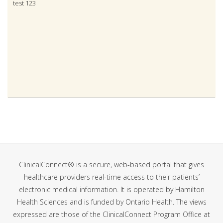
test 123
Contact & Local Registration Authority, Halton Region Public
Health Department
ClinicalConnect® is a secure, web-based portal that gives
healthcare providers real-time access to their patients’
electronic medical information. It is operated by Hamilton
Health Sciences and is funded by Ontario Health. The views
expressed are those of the ClinicalConnect Program Office at