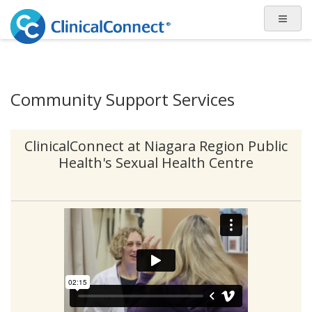
Community Support Services
ClinicalConnect at Niagara Region Public
Health's Sexual Health Centre