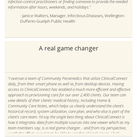
infection control practitioners or finding someone to provide the needed
information after hours, weekends, and holidays.
”
- Janice Walters, Manager, Infectious Diseases, Wellington-
Dufferin-Guelph Public Health
A real game changer
“
I oversee a team of Community Paramedics that utilize ClinicalConnect
daily, from their smart phone as well as from desktop devices. Having
access to ClinicalConnect has enabled a much more efficient and effective
approach to provisioning care for our over 2,400 clients. Our team can
view details of their clients' medical history, including Home &
Community Care Notes, which helps us clearly understand the client's
historical record, system utilization, care plan, and who else is part of the
client's care team. I'd say the single best thing about ClinicalConnect is
how it integrates data from multiple sources into one viewer which as my
team members say, is a real game changer... and from my perspective,
worth the effort we put in to be able to use this clinical viewer. I look