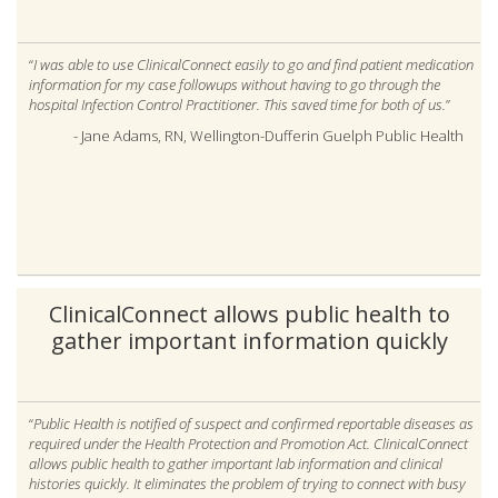
“
I was able to use ClinicalConnect easily to go and find patient medication
information for my case followups without having to go through the
hospital Infection Control Practitioner. This saved time for both of us.
”
- Jane Adams, RN, Wellington-Dufferin Guelph Public Health
ClinicalConnect allows public health to
gather important information quickly
“
Public Health is notified of suspect and confirmed reportable diseases as
required under the Health Protection and Promotion Act. ClinicalConnect
allows public health to gather important lab information and clinical
histories quickly. It eliminates the problem of trying to connect with busy