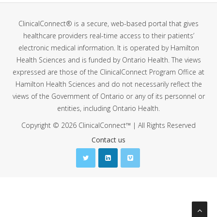
ClinicalConnect® is a secure, web-based portal that gives
healthcare providers real-time access to their patients’
electronic medical information. It is operated by Hamilton
Health Sciences and is funded by Ontario Health. The views
expressed are those of the ClinicalConnect Program Office at
Hamilton Health Sciences and do not necessarily reflect the
views of the Government of Ontario or any of its personnel or
entities, including Ontario Health.
Copyright © 2026 ClinicalConnect™ | All Rights Reserved
Contact us