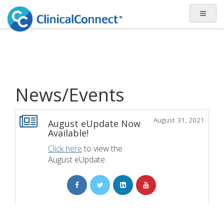
News/Events
August 31, 2021
August eUpdate Now
Available!
Click here
to view the
August eUpdate.