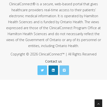
ClinicalConnect® is a secure, web-based portal that gives
healthcare providers real-time access to their patients’
electronic medical information. It is operated by Hamilton
Health Sciences and is funded by Ontario Health. The views
expressed are those of the ClinicalConnect Program Office at
Hamilton Health Sciences and do not necessarily reflect the
views of the Government of Ontario or any of its personnel or
entities, including Ontario Health.
Copyright © 2026 ClinicalConnect™ | All Rights Reserved
Contact us