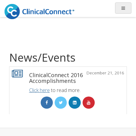
News/Events
December 21, 2016
ClinicalConnect 2016
Accomplishments
Click here
to read more.