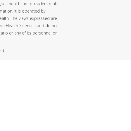
ives healthcare providers real-
mation. It is operated by
ealth. The views expressed are
ton Health Sciences and do not
ario or any of its personnel or
ved