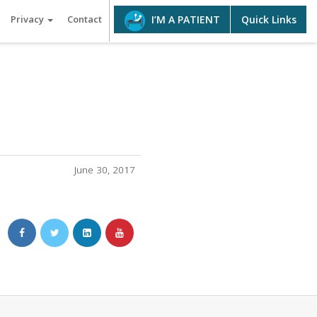
Privacy
Contact
Quick Links
I’M A PATIENT
June 30, 2017