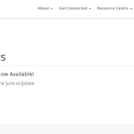
About
Get Connected
Resource Centre
ts
ow Available!
he June eUpdate.