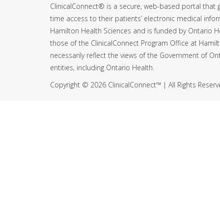
ClinicalConnect® is a secure, web-based portal that g
time access to their patients’ electronic medical infor
Hamilton Health Sciences and is funded by Ontario H
those of the ClinicalConnect Program Office at Hamil
necessarily reflect the views of the Government of Ont
entities, including Ontario Health.
Copyright © 2026 ClinicalConnect™ | All Rights Reser