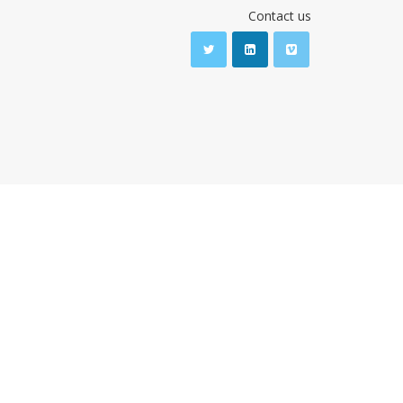
Contact us