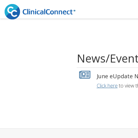
News/Even
June eUpdate N
Click here
to view t