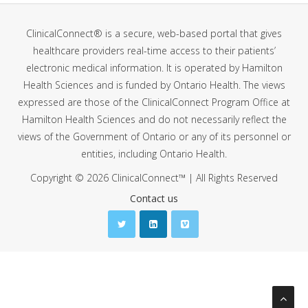
ClinicalConnect® is a secure, web-based portal that gives
healthcare providers real-time access to their patients’
electronic medical information. It is operated by Hamilton
Health Sciences and is funded by Ontario Health. The views
expressed are those of the ClinicalConnect Program Office at
Hamilton Health Sciences and do not necessarily reflect the
views of the Government of Ontario or any of its personnel or
entities, including Ontario Health.
Copyright © 2026 ClinicalConnect™ | All Rights Reserved
Contact us