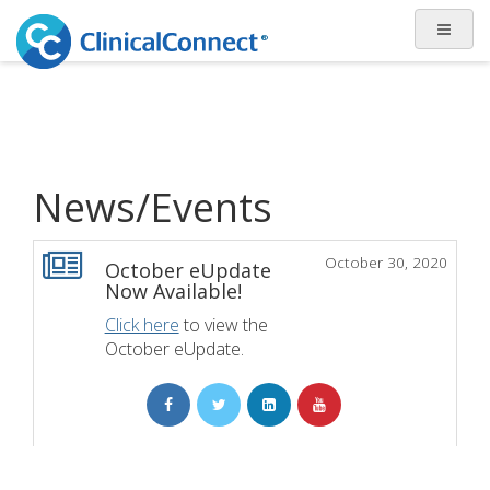
News/Events
October 30, 2020
October eUpdate
Now Available!
Click here
to view the
October eUpdate.