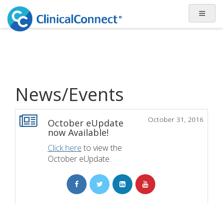
News/Events
October 31, 2016
October eUpdate
now Available!
Click here
to view the
October eUpdate.