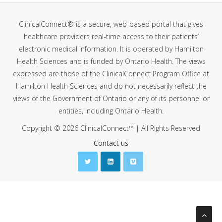
ClinicalConnect® is a secure, web-based portal that gives
healthcare providers real-time access to their patients’
electronic medical information. It is operated by Hamilton
Health Sciences and is funded by Ontario Health. The views
expressed are those of the ClinicalConnect Program Office at
Hamilton Health Sciences and do not necessarily reflect the
views of the Government of Ontario or any of its personnel or
entities, including Ontario Health.
Copyright © 2026 ClinicalConnect™ | All Rights Reserved
Contact us