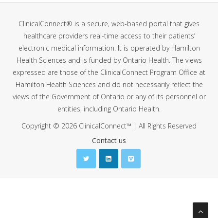
ClinicalConnect® is a secure, web-based portal that gives
healthcare providers real-time access to their patients’
electronic medical information. It is operated by Hamilton
Health Sciences and is funded by Ontario Health. The views
expressed are those of the ClinicalConnect Program Office at
Hamilton Health Sciences and do not necessarily reflect the
views of the Government of Ontario or any of its personnel or
entities, including Ontario Health.
Copyright © 2026 ClinicalConnect™ | All Rights Reserved
Contact us