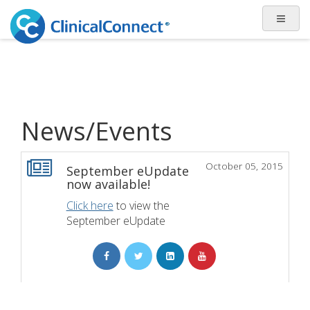
News/Events
October 05, 2015
September eUpdate
now available!
Click here
to view the
September eUpdate